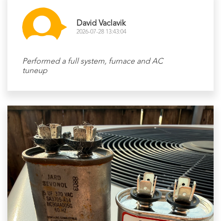
David Vaclavik
2026-07-28 13:43:04
Performed a full system, furnace and AC
tuneup