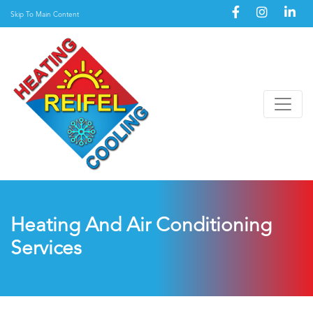
Skip To Main Content
Heating And Air Conditioning
Services