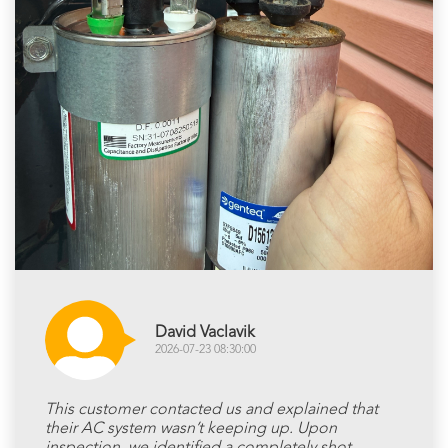
David Vaclavik
2026-07-23 08:30:00
This customer contacted us and explained that
their AC system wasn’t keeping up. Upon