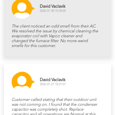
David Vaclavik
2026-07-30 10:30:00
The client noticed an odd smell from their AC.
We resolved the issue by chemical cleaning the
evaporator coil with Vapco cleaner and
changed the furnace filter. No more weird
smells for this customer.
David Vaclavik
2026-07-27 18:21:07
Customer called stating that their outdoor unit
was not coming on. I found that the condenser
capacitor was completely shot. Replace
capacitor and all operations are Normal at this