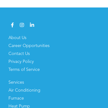
About Us
Career Opportunities
Contact Us
Privacy Policy
Terms of Service
Services
Air Conditioning
Furnace
Heat Pump