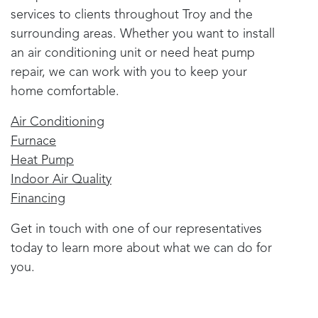
services to clients throughout
Troy
and the
surrounding areas. Whether you want to install
an air conditioning unit or need heat pump
repair, we can work with you to keep your
home comfortable.
Air Conditioning
Furnace
Heat Pump
Indoor Air Quality
Financing
Get in touch with one of our representatives
today to learn more about what we can do for
you.