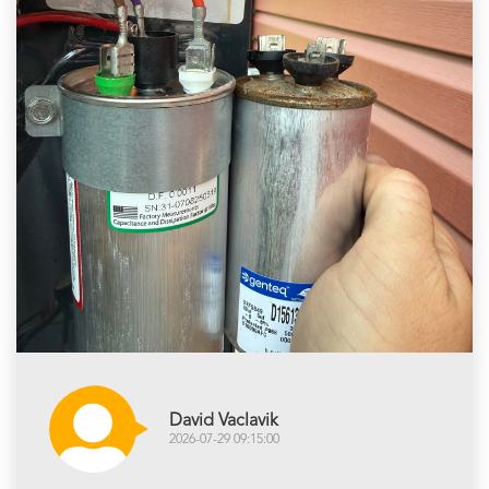
David Vaclavik
2026-07-29 09:15:00