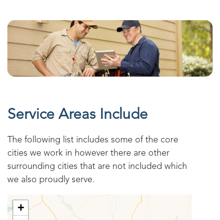
Service Areas Include
The following list includes some of the core
cities we work in however there are other
surrounding cities that are not included which
we also proudly serve.