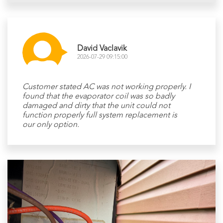
David Vaclavik
2026-07-29 09:15:00
Customer stated AC was not working properly. I
found that the evaporator coil was so badly
damaged and dirty that the unit could not
function properly full system replacement is
our only option.