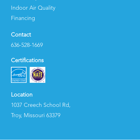
Indoor Air Quality
Financing
Contact
636-528-1669
Certifications
Location
1037 Creech School Rd
,
Troy, Missouri 63379