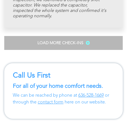
inspection, we identified a completely shot
capacitor. We replaced the capacitor,
inspected the whole system and confirmed it's
operating normally.
LOAD MORE CHECK-INS
Call Us First
For all of your home comfort needs.
We can be reached by phone at
636-528-1669
or
through the
contact form
here on our website.