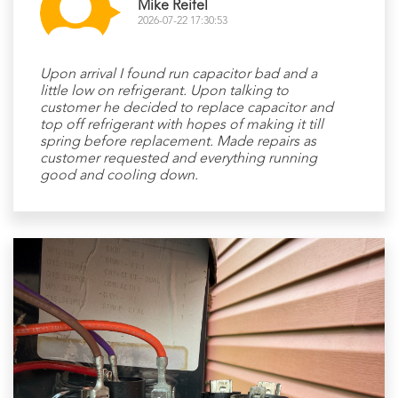
Mike Reifel
2026-07-22 17:30:53
Upon arrival I found run capacitor bad and a
little low on refrigerant. Upon talking to
customer he decided to replace capacitor and
top off refrigerant with hopes of making it till
spring before replacement. Made repairs as
customer requested and everything running
good and cooling down.