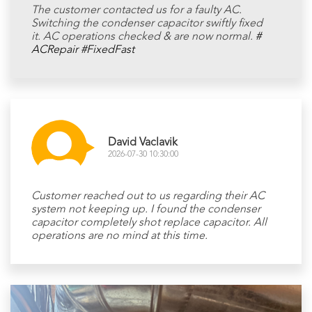
The customer contacted us for a faulty AC.
Switching the condenser capacitor swiftly fixed
it. AC operations checked & are now normal.
#
ACRepair
#FixedFast
David Vaclavik
2026-07-30 10:30:00
Customer reached out to us regarding their AC
system not keeping up. I found the condenser
capacitor completely shot replace capacitor. All
operations are no mind at this time.