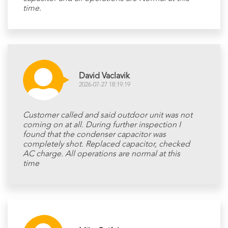
time.
David Vaclavik
2026-07-27 18:19:19
Customer called and said outdoor unit was not
coming on at all. During further inspection I
found that the condenser capacitor was
completely shot. Replaced capacitor, checked
AC charge. All operations are normal at this
time