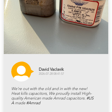
David Vaclavik
2026-07-28 08:41:57
We’re out with the old and in with the new!
Heat kills capacitors, We proudly install High-
quality American made Amrad capacitors.
#US
A
made
#Amrad