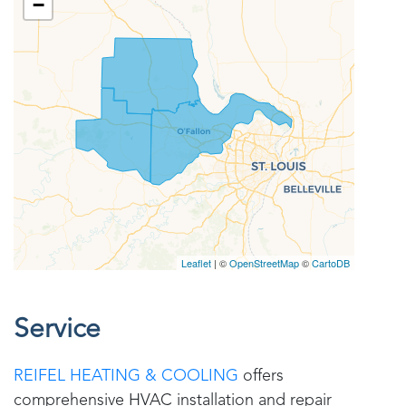
Service
REIFEL HEATING & COOLING
offers
comprehensive HVAC installation and repair